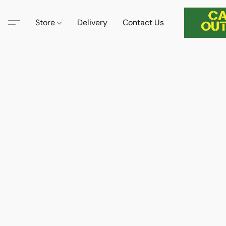
Store
Delivery
Contact Us