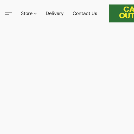
Store
Delivery
Contact Us