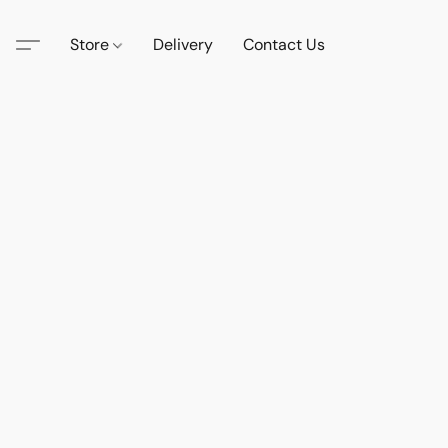
Store
Delivery
Contact Us