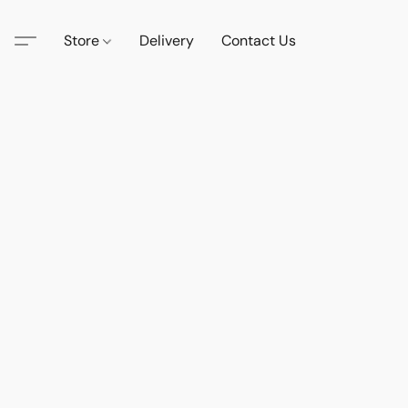
Store
Delivery
Contact Us