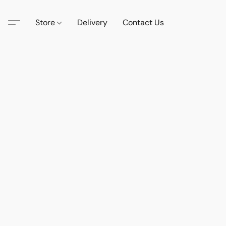
Store
Delivery
Contact Us