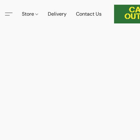
Store
Delivery
Contact Us