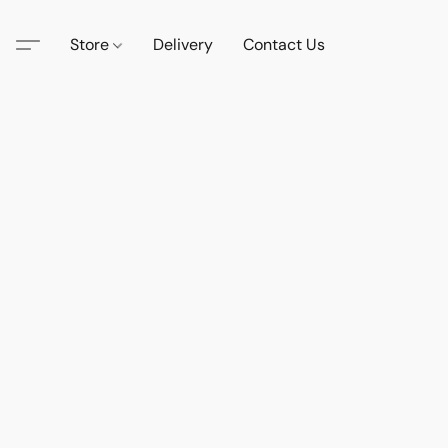
Store
Delivery
Contact Us