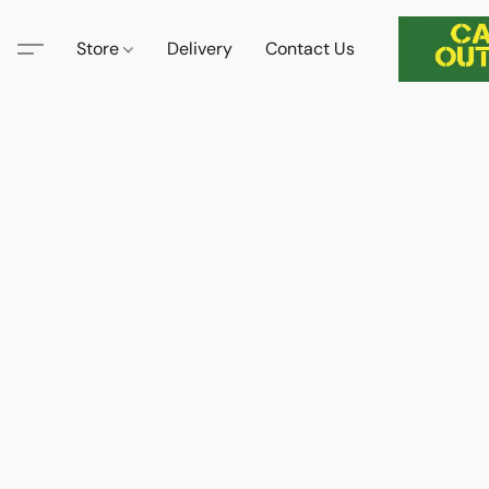
Store
Delivery
Contact Us