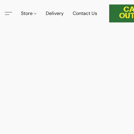
Store
Delivery
Contact Us