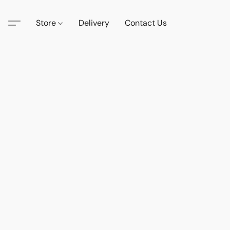
Store
Delivery
Contact Us