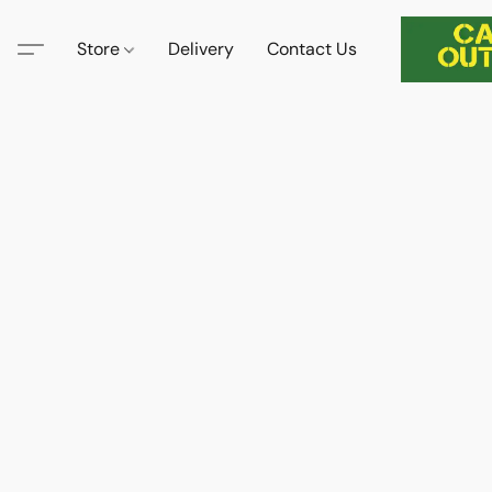
Store
Delivery
Contact Us