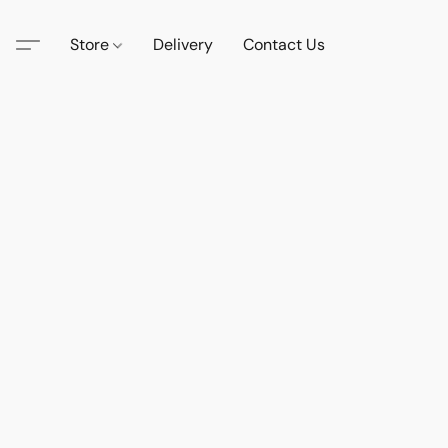
Store
Delivery
Contact Us