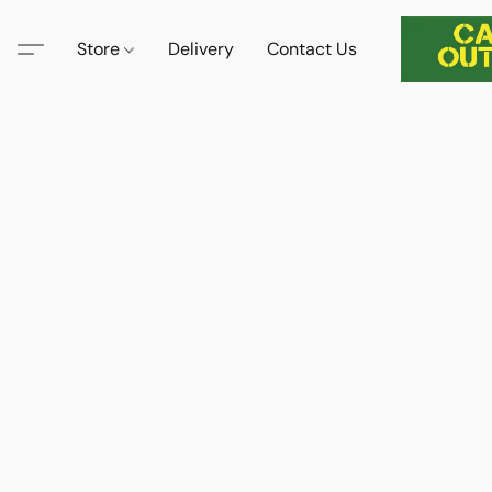
Store
Delivery
Contact Us