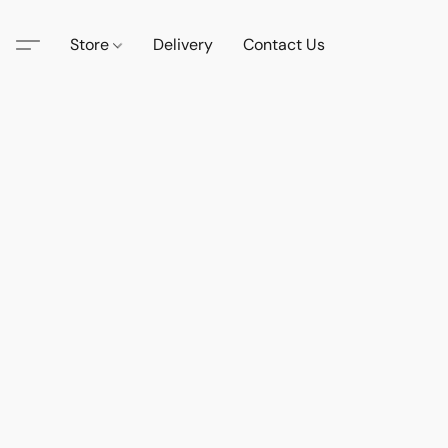
Store
Delivery
Contact Us