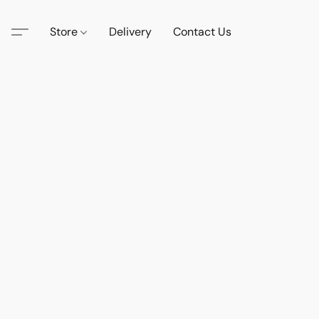
Store
Delivery
Contact Us