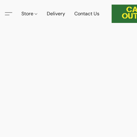
Store
Delivery
Contact Us