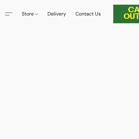
Store
Delivery
Contact Us