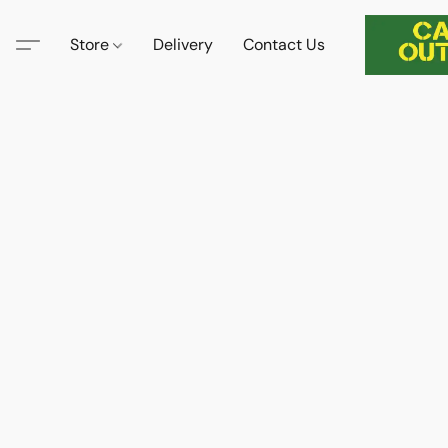
Store
Delivery
Contact Us