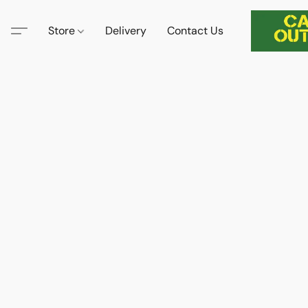
Store
Delivery
Contact Us