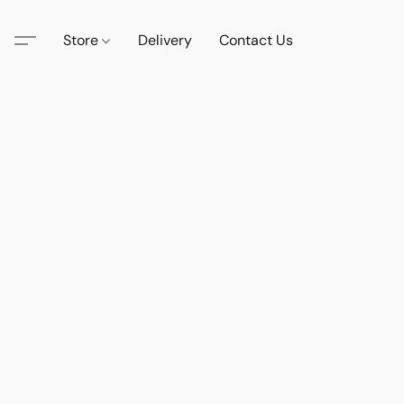
Store
Delivery
Contact Us