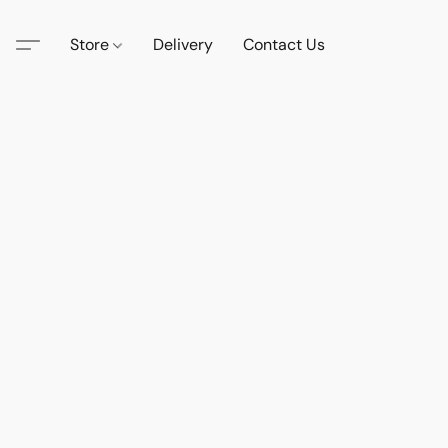
Store
Delivery
Contact Us