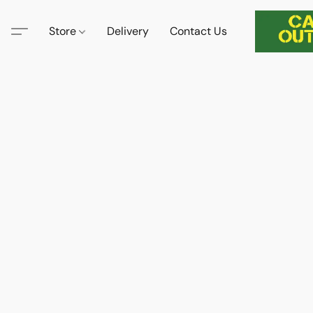
Store
Delivery
Contact Us