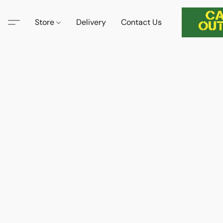
Store
Delivery
Contact Us