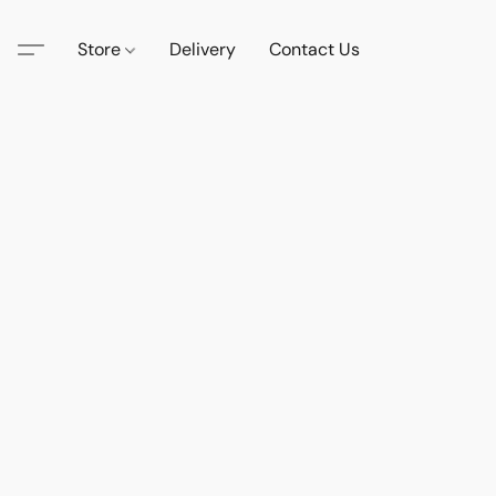
Store
Delivery
Contact Us