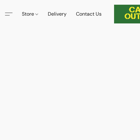
Store
Delivery
Contact Us