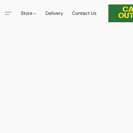
Store
Delivery
Contact Us