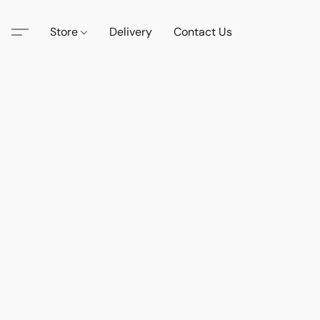
Store
Delivery
Contact Us