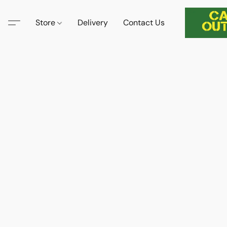
Store
Delivery
Contact Us