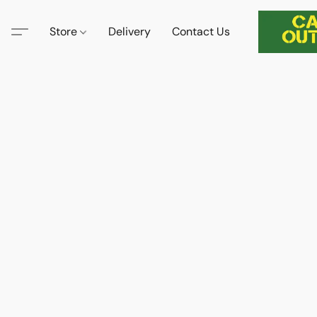
Store
Delivery
Contact Us