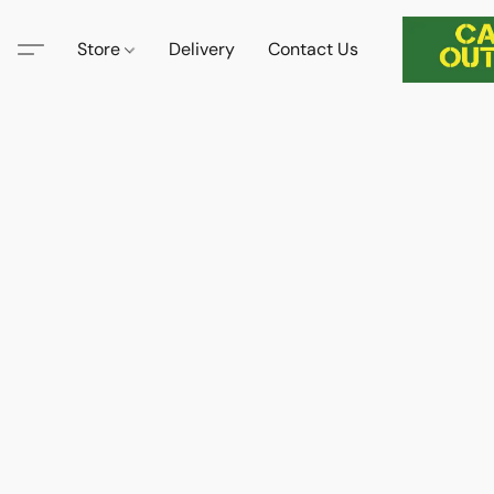
Store
Delivery
Contact Us