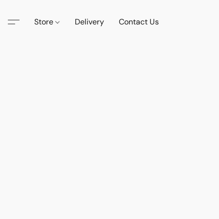
Store
Delivery
Contact Us