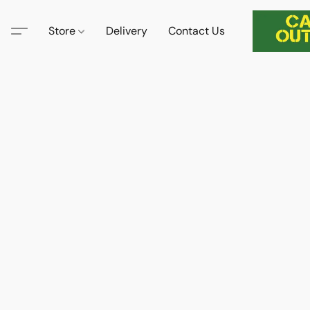
Store
Delivery
Contact Us