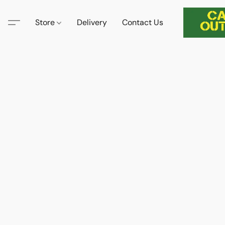
Store
Delivery
Contact Us