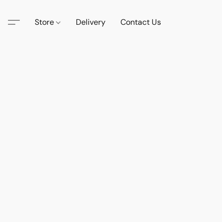
Store
Delivery
Contact Us