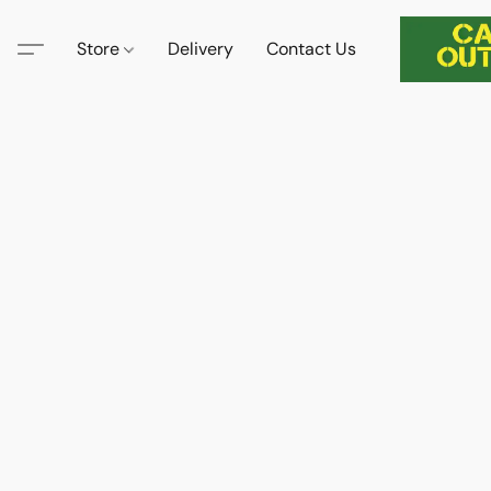
Store
Delivery
Contact Us