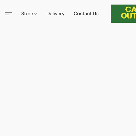
Store
Delivery
Contact Us