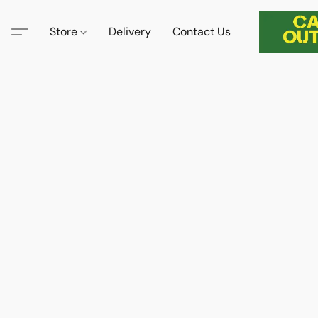
Store
Delivery
Contact Us