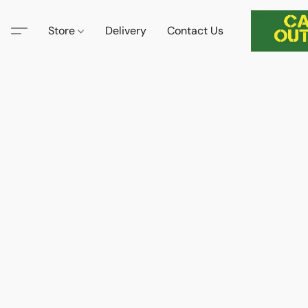
Store
Delivery
Contact Us