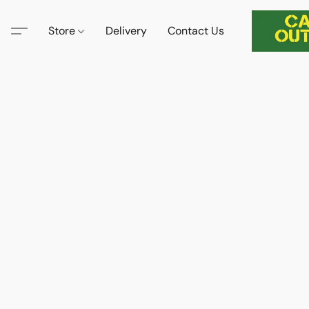
Store
Delivery
Contact Us