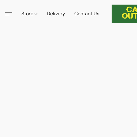
Store
Delivery
Contact Us