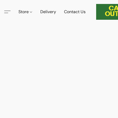
Store
Delivery
Contact Us