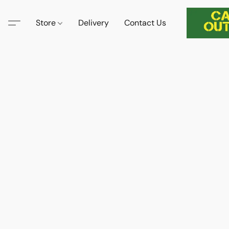
Store
Delivery
Contact Us