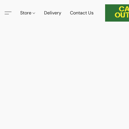
Store
Delivery
Contact Us