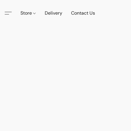
Store
Delivery
Contact Us