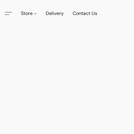
Store
Delivery
Contact Us