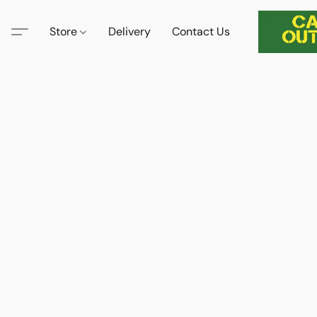
Store
Delivery
Contact Us