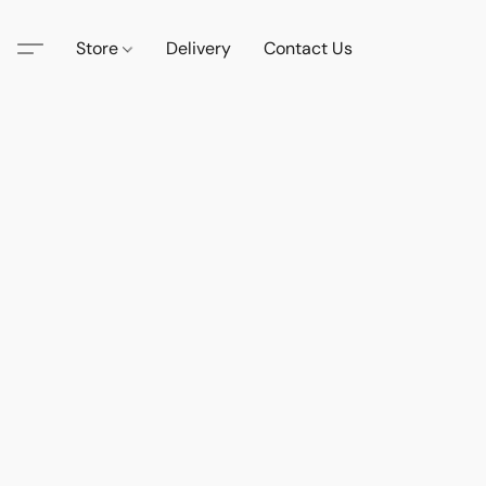
Store
Delivery
Contact Us