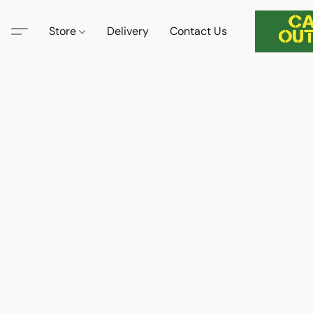
Store
Delivery
Contact Us