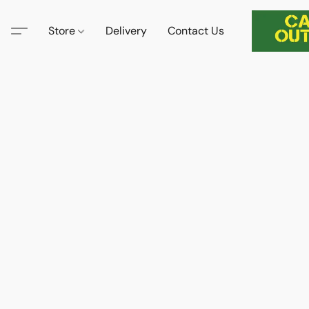
Store
Delivery
Contact Us