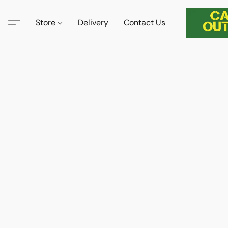
Store
Delivery
Contact Us